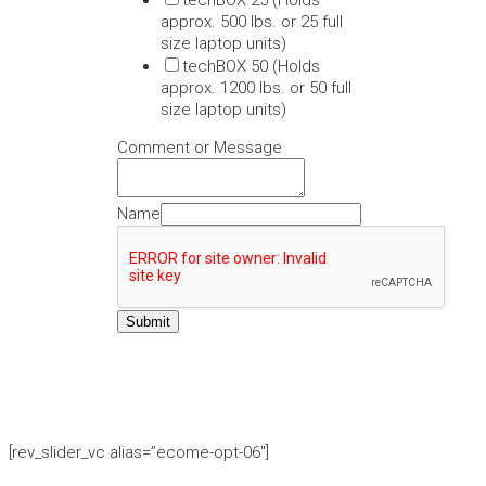
techBOX 25 (Holds
approx. 500 lbs. or 25 full
size laptop units)
techBOX 50 (Holds
approx. 1200 lbs. or 50 full
size laptop units)
Comment or Message
Name
Submit
[rev_slider_vc alias=”ecome-opt-06″]