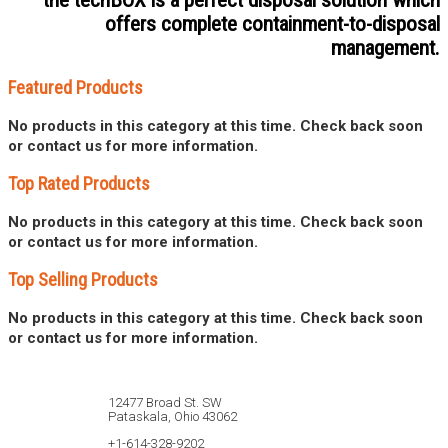
the techBOX is a perfect disposal solution which
offers complete containment-to-disposal
management.
Featured Products
No products in this category at this time. Check back soon
or contact us for more information.
Top Rated Products
No products in this category at this time. Check back soon
or contact us for more information.
Top Selling Products
No products in this category at this time. Check back soon
or contact us for more information.
12477 Broad St. SW
Pataskala, Ohio 43062
+1-614-328-9202