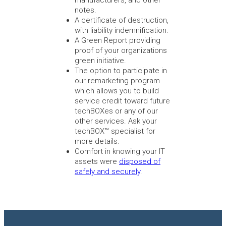
notes.
A certificate of destruction,
with liability indemnification.
A Green Report providing
proof of your organizations
green initiative.
The option to participate in
our remarketing program
which allows you to build
service credit toward future
techBOXes or any of our
other services. Ask your
techBOX™ specialist for
more details.
Comfort in knowing your IT
assets were
disposed of
safely and securely
.