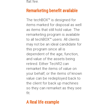
flat fee.
Remarketing benefit available
The techBOX™ is designed for
items marked for disposal as well
as items that still hold value. The
remarketing program is available
to all techBOX™ users. All clients
may not be an ideal candidate for
this program since all is
dependent of the age, function,
and value of the assets being
retired. Either TechR2 can
remarket the items of value on
your behalf, or the items of known
value can be redeployed back to
the client for back up machines
so they can remarket as they see
fit.
A Real life example