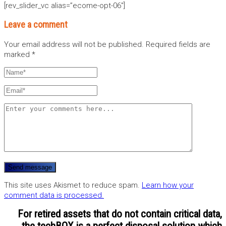
[rev_slider_vc alias=”ecome-opt-06″]
Leave a comment
Your email address will not be published.
Required fields are
marked
*
This site uses Akismet to reduce spam.
Learn how your
comment data is processed.
For retired assets that do not contain critical data,