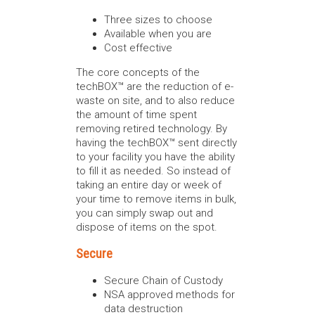
Three sizes to choose
Available when you are
Cost effective
The core concepts of the
techBOX™ are the reduction of e-
waste on site, and to also reduce
the amount of time spent
removing retired technology. By
having the techBOX™ sent directly
to your facility you have the ability
to fill it as needed. So instead of
taking an entire day or week of
your time to remove items in bulk,
you can simply swap out and
dispose of items on the spot.
Secure
Secure Chain of Custody
NSA approved methods for
data destruction