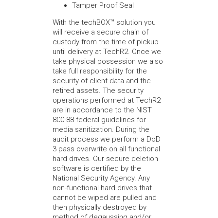
Tamper Proof Seal
With the techBOX™ solution you
will receive a secure chain of
custody from the time of pickup
until delivery at TechR2. Once we
take physical possession we also
take full responsibility for the
security of client data and the
retired assets. The security
operations performed at TechR2
are in accordance to the NIST
800-88 federal guidelines for
media sanitization. During the
audit process we perform a DoD
3 pass overwrite on all functional
hard drives. Our secure deletion
software is certified by the
National Security Agency. Any
non-functional hard drives that
cannot be wiped are pulled and
then physically destroyed by
method of degaussing and/or