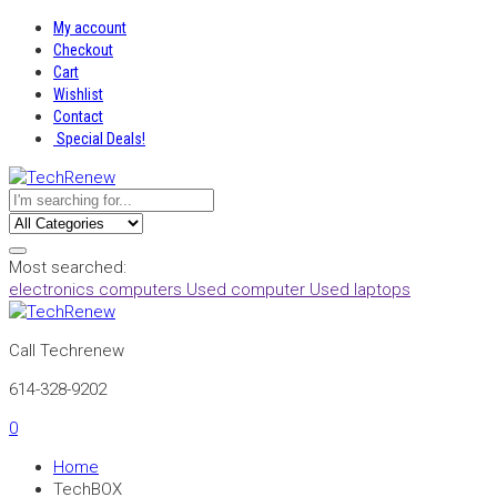
My account
Checkout
Cart
Wishlist
Contact
Special Deals!
Most searched:
electronics
computers
Used computer
Used laptops
Call Techrenew
614-328-9202
0
Home
TechBOX