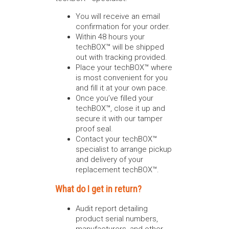
You will receive an email
confirmation for your order.
Within 48 hours your
techBOX™ will be shipped
out with tracking provided.
Place your techBOX™ where
is most convenient for you
and fill it at your own pace.
Once you’ve filled your
techBOX™, close it up and
secure it with our tamper
proof seal.
Contact your techBOX™
specialist to arrange pickup
and delivery of your
replacement techBOX™.
What do I get in return?
Audit report detailing
product serial numbers,
manufacturers, and other