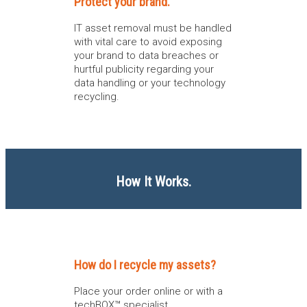
Protect your brand.
IT asset removal must be handled
with vital care to avoid exposing
your brand to data breaches or
hurtful publicity regarding your
data handling or your technology
recycling.
How It Works.
How do I recycle my assets?
Place your order online or with a
techBOX™ specialist.