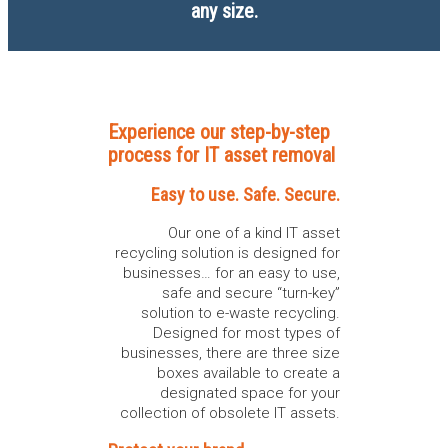
any size.
Experience our step-by-step
process for IT asset removal
Easy to use. Safe. Secure.
Our one of a kind IT asset
recycling solution is designed for
businesses… for an easy to use,
safe and secure “turn-key”
solution to e-waste recycling.
Designed for most types of
businesses, there are three size
boxes available to create a
designated space for your
collection of obsolete IT assets.