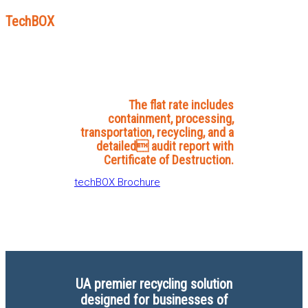
TechBOX
The flat rate includes
containment, processing,
transportation, recycling, and a
detailed audit report with
Certificate of Destruction.
techBOX Brochure
UA premier recycling solution
designed for businesses of