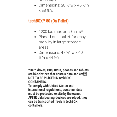
doorways
Dimensions: 28 ½”w x 43 ½”h
x 38 ½”d
techBOX™ 50 (On Pallet)
1200 lbs max or 50 units*
Placed on a pallet for easy
mobility in large storage
areas
Dimensions: 47 ½” w x 40
½”h x 44 ½”d
*Hard drives, CDs, DVDs, phones and tablets
are like-devices that contain data and are
NOT TO BE PLACED IN techBOX
CONTAINERS.
To comply with United States and
International regulations, customer data
must be protected onsite by the owner.
AFTER data bearing devices are wiped, they
can be transported freely in techBOX
containers.