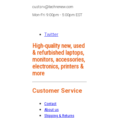
custsrv@techrenew.com
Mon-Fri 9:00pm - 5:00pm EST
Twitter
High-quality new, used
& refurbished laptops,
monitors, accessories,
electronics, printers &
more
Customer Service
Contact
About us
Shipping & Returns