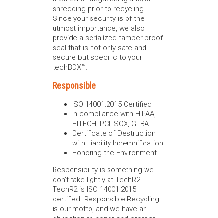
shredding prior to recycling.
Since your security is of the
utmost importance, we also
provide a serialized tamper proof
seal that is not only safe and
secure but specific to your
techBOX™.
Responsible
ISO 14001:2015 Certified
In compliance with HIPAA,
HITECH, PCI, SOX, GLBA
Certificate of Destruction
with Liability Indemnification
Honoring the Environment
Responsibility is something we
don’t take lightly at TechR2.
TechR2 is ISO 14001:2015
certified. Responsible Recycling
is our motto, and we have an