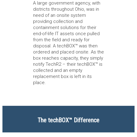
A large government agency, with
districts throughout Ohio, was in
need of an onsite system
providing collection and
containment solutions for their
end-of-life IT assets once pulled
from the field and ready for
disposal. A techBOX™ was then
ordered and placed onsite. As the
box reaches capacity, they simply
notify TechR2 – their techBOX™ is
collected and an empty
replacement box is left in its
place.
The techBOX™ Difference