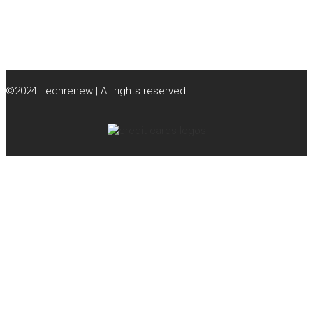
©2024 Techrenew | All rights reserved