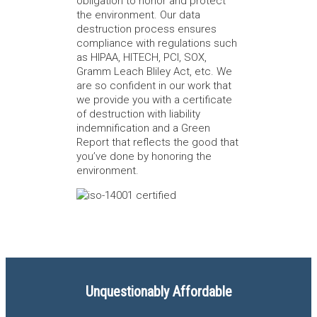
obligation to honor and protect
the environment. Our data
destruction process ensures
compliance with regulations such
as HIPAA, HITECH, PCI, SOX,
Gramm Leach Bliley Act, etc. We
are so confident in our work that
we provide you with a certificate
of destruction with liability
indemnification and a Green
Report that reflects the good that
you’ve done by honoring the
environment.
Unquestionably Affordable