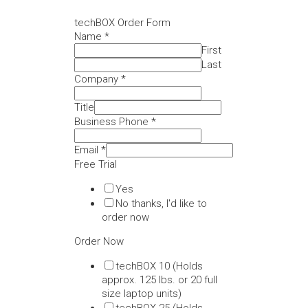
techBOX Order Form
Name
*
First
Last
Company
*
Title
Business Phone
*
Email
*
Free Trial
Yes
No thanks, I'd like to
order now
Order Now
techBOX 10 (Holds
approx. 125 lbs. or 20 full
size laptop units)