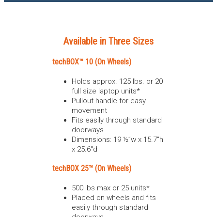
Available in Three Sizes
techBOX™ 10 (On Wheels)
Holds approx. 125 lbs. or 20
full size laptop units*
Pullout handle for easy
movement
Fits easily through standard
doorways
Dimensions: 19 ½”w x 15.7″h
x 25.6″d
techBOX 25™ (On Wheels)
500 lbs max or 25 units*
Placed on wheels and fits
easily through standard