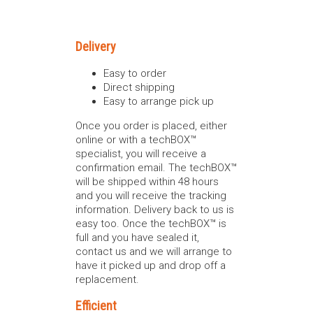
Delivery
Easy to order
Direct shipping
Easy to arrange pick up
Once you order is placed, either
online or with a techBOX™
specialist, you will receive a
confirmation email. The techBOX™
will be shipped within 48 hours
and you will receive the tracking
information. Delivery back to us is
easy too. Once the techBOX™ is
full and you have sealed it,
contact us and we will arrange to
have it picked up and drop off a
replacement.
Efficient