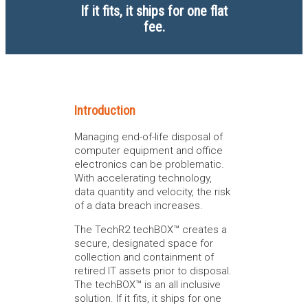
If it fits, it ships for one flat
fee.
Introduction
Managing end-of-life disposal of
computer equipment and office
electronics can be problematic.
With accelerating technology,
data quantity and velocity, the risk
of a data breach increases.
The TechR2 techBOX™ creates a
secure, designated space for
collection and containment of
retired IT assets prior to disposal.
The techBOX™ is an all inclusive
solution. If it fits, it ships for one