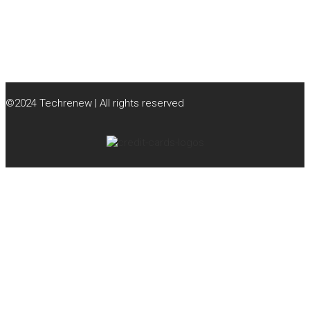
©2024 Techrenew | All rights reserved