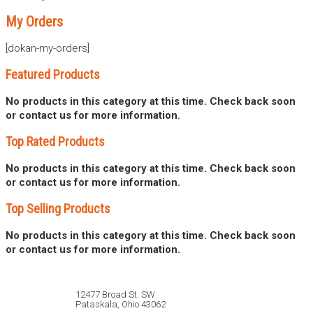
My Orders
[dokan-my-orders]
Featured Products
No products in this category at this time. Check back soon
or contact us for more information.
Top Rated Products
No products in this category at this time. Check back soon
or contact us for more information.
Top Selling Products
No products in this category at this time. Check back soon
or contact us for more information.
12477 Broad St. SW
Pataskala, Ohio 43062