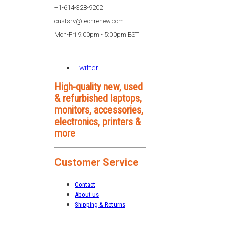
+1-614-328-9202
custsrv@techrenew.com
Mon-Fri 9:00pm - 5:00pm EST
Twitter
High-quality new, used
& refurbished laptops,
monitors, accessories,
electronics, printers &
more
Customer Service
Contact
About us
Shipping & Returns