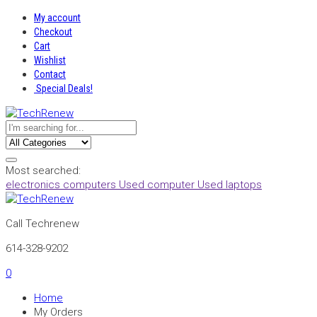
My account
Checkout
Cart
Wishlist
Contact
Special Deals!
Most searched:
electronics
computers
Used computer
Used laptops
Call Techrenew
614-328-9202
0
Home
My Orders